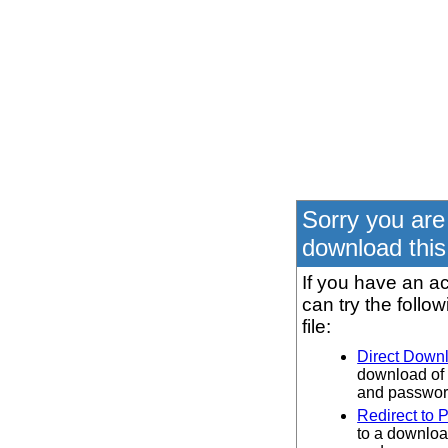
Sorry you are
download this 
If you have an ac
can try the follo
file:
Direct Down
download of 
and password
Redirect to 
to a downloa