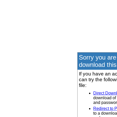
Sorry you are
download this 
If you have an ac
can try the follo
file:
Direct Down
download of 
and password
Redirect to 
to a downloa