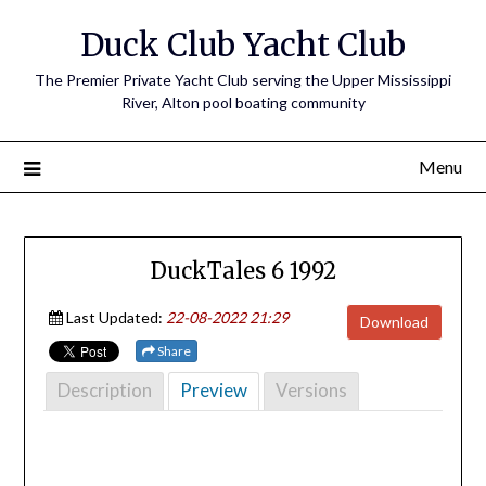
Skip
Duck Club Yacht Club
to
content
The Premier Private Yacht Club serving the Upper Mississippi
River, Alton pool boating community
Menu
DuckTales 6 1992
Last Updated:
22-08-2022 21:29
Download
Share
Description
Preview
Versions