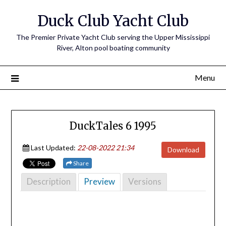
Skip
Duck Club Yacht Club
to
content
The Premier Private Yacht Club serving the Upper Mississippi
River, Alton pool boating community
Menu
DuckTales 6 1995
Last Updated:
22-08-2022 21:34
Download
Share
Description
Preview
Versions