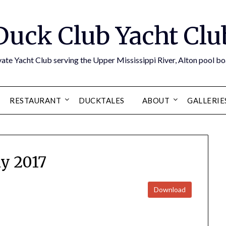
Duck Club Yacht Clu
ate Yacht Club serving the Upper Mississippi River, Alton pool 
RESTAURANT
DUCKTALES
ABOUT
GALLERIE
y 2017
Download