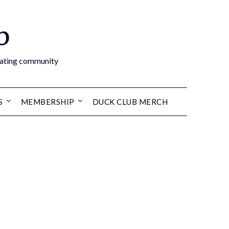
b
boating community
S
MEMBERSHIP
DUCK CLUB MERCH