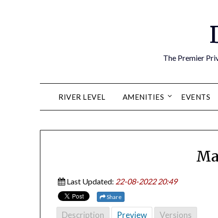
Skip
to
content
The Premier Priv
RIVER LEVEL
AMENITIES
EVENTS
Ma
Last Updated:
22-08-2022 20:49
Share
Description
Preview
Versions