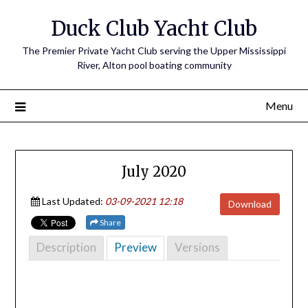
Skip
Duck Club Yacht Club
to
content
The Premier Private Yacht Club serving the Upper Mississippi
River, Alton pool boating community
Menu
July 2020
Last Updated:
03-09-2021 12:18
Download
Share
Description
Preview
Versions