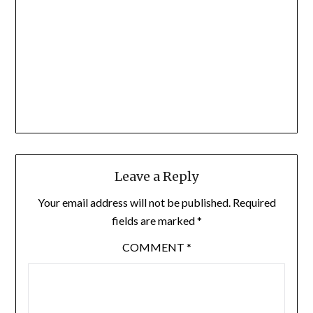
Leave a Reply
Your email address will not be published.
Required
fields are marked
*
COMMENT
*