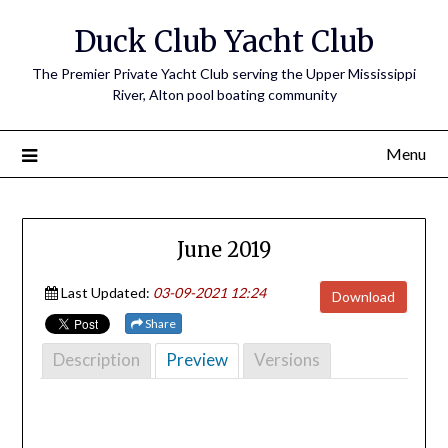
Skip
Duck Club Yacht Club
to
content
The Premier Private Yacht Club serving the Upper Mississippi
River, Alton pool boating community
Menu
June 2019
Last Updated:
03-09-2021 12:24
Download
Share
Description
Preview
Versions