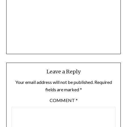
Leave a Reply
Your email address will not be published.
Required
fields are marked
*
COMMENT
*