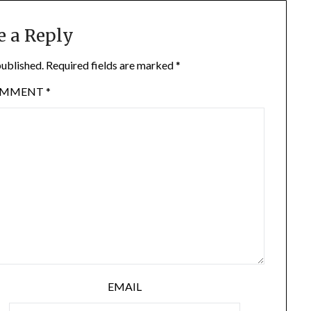
e a Reply
published.
Required fields are marked
*
OMMENT
*
EMAIL