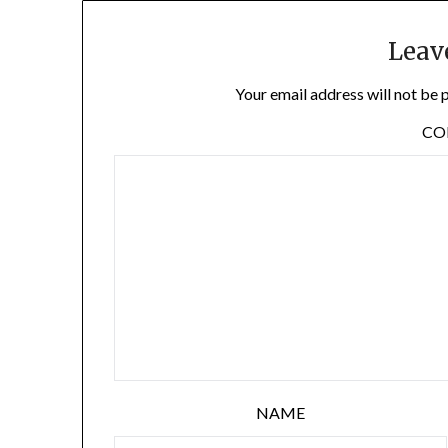
Leav
Your email address will not be 
C
NAME