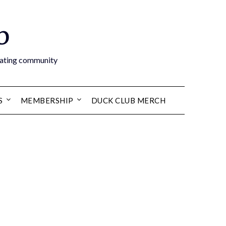
b
boating community
S
MEMBERSHIP
DUCK CLUB MERCH