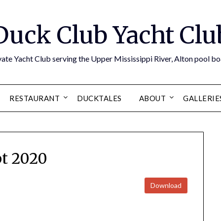
Duck Club Yacht Clu
ate Yacht Club serving the Upper Mississippi River, Alton pool 
RESTAURANT
DUCKTALES
ABOUT
GALLERIE
t 2020
Download